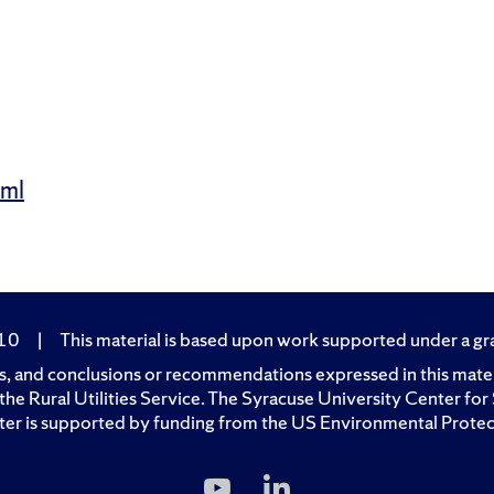
tml
210
|
This material is based upon work supported under a gran
, and conclusions or recommendations expressed in this materia
of the Rural Utilities Service. The Syracuse University Center 
er is supported by funding from the US Environmental Prote
Subscribe
Follow