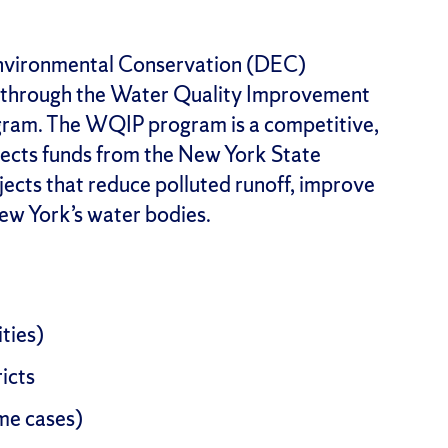
nvironmental Conservation (DEC)
 through the Water Quality Improvement
ram. The WQIP program is a competitive,
ects funds from the New York State
ects that reduce polluted runoff, improve
New York’s water bodies.
ities)
icts
ome cases)