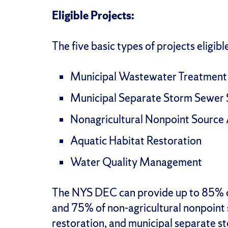
Eligible Projects:
The five basic types of projects eligibl
Municipal Wastewater Treatment
Municipal Separate Storm Sewer
Nonagricultural Nonpoint Source
Aquatic Habitat Restoration
Water Quality Management
The NYS DEC can provide up to 85% 
and 75% of non-agricultural nonpoint 
restoration, and municipal separate 