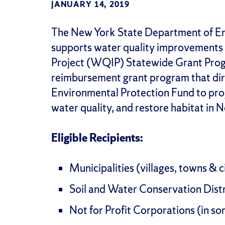
JANUARY 14, 2019
The New York State Department of E
supports water quality improvements
Project (WQIP) Statewide Grant Prog
reimbursement grant program that dir
Environmental Protection Fund to proj
water quality, and restore habitat in 
Eligible Recipients:
Municipalities (villages, towns & c
Soil and Water Conservation Distr
Not for Profit Corporations (in s