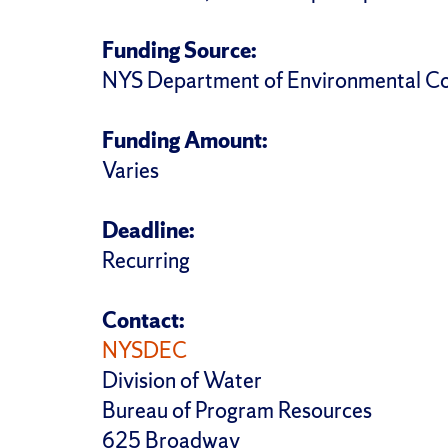
Funding Source:
NYS Department of Environmental Co
Funding Amount:
Varies
Deadline:
Recurring
Contact:
NYSDEC
Division of Water
Bureau of Program Resources
625 Broadway