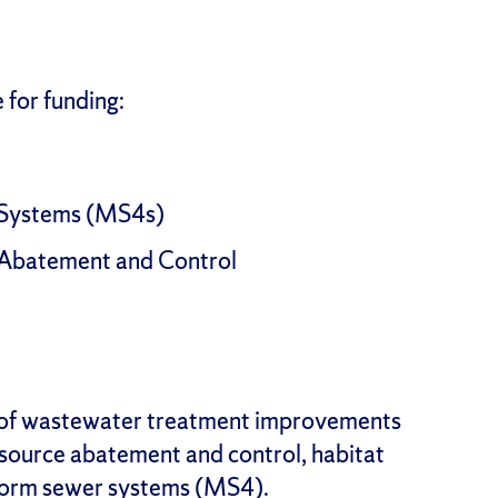
e for funding:
 Systems (MS4s)
 Abatement and Control
of wastewater treatment improvements
source abatement and control, habitat
storm sewer systems (MS4).