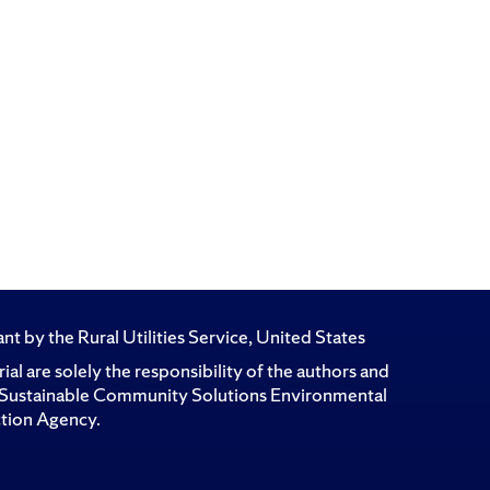
t by the Rural Utilities Service, United States
l are solely the responsibility of the authors and
for Sustainable Community Solutions Environmental
ction Agency.