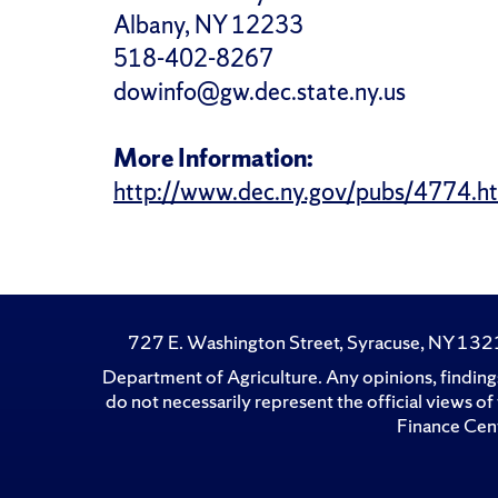
Albany, NY 12233
518-402-8267
dowinfo@gw.dec.state.ny.us
More Information:
http://www.dec.ny.gov/pubs/4774.h
727 E. Washington Street, Syracuse, NY 13
Department of Agriculture. Any opinions, findings
do not necessarily represent the official views 
Finance Cent