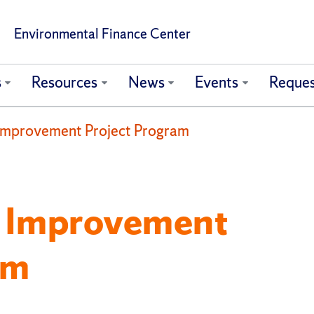
Environmental Finance Center
s
Resources
News
Events
Reques
Improvement Project Program
y Improvement
am