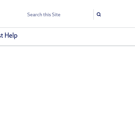
Search
Search
t Help