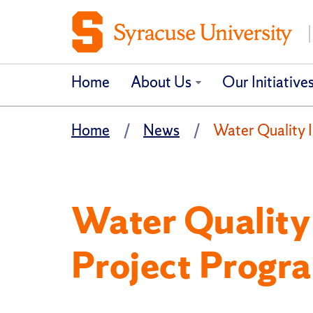
Home
About Us
Our Initiative
Home
News
Water Quality 
Water Qualit
Project Progr