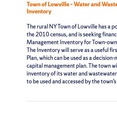
Town of Lowville – Water and Was
Inventory
The rural NY Town of Lowville has a po
the 2010 census, and is seeking financ
Management Inventory for Town-owne
The Inventory will serve as a useful f
Plan, which can be used as a decision-
capital management plan. The town will
inventory of its water and wastewater 
to be used and accessed by the town’