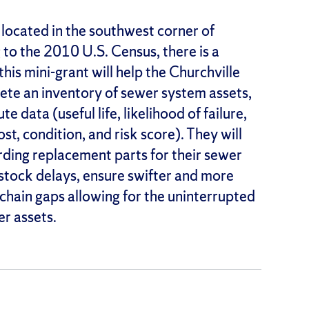
n located in the southwest corner of
o the 2010 U.S. Census, there is a
is mini-grant will help the Churchville
te an inventory of sewer system assets,
te data (useful life, likelihood of failure,
t, condition, and risk score). They will
rding replacement parts for their sewer
 stock delays, ensure swifter and more
 chain gaps allowing for the uninterrupted
er assets.