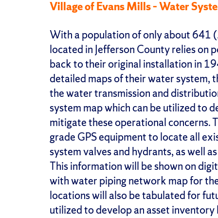
Village of Evans Mills – Water Sys
With a population of only about 641 (
located in Jefferson County relies on 
back to their original installation in 
detailed maps of their water system, t
the water transmission and distributio
system map which can be utilized to
mitigate these operational concerns. Th
grade GPS equipment to locate all exis
system valves and hydrants, as well as
This information will be shown on digi
with water piping network map for the f
locations will also be tabulated for fu
utilized to develop an asset inventory 