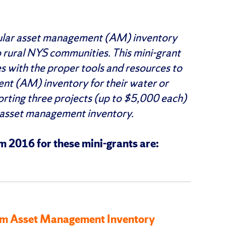
pular asset management (AM) inventory
rural NYS communities. This mini-grant
s with the proper tools and resources to
nt (AM) inventory for their water or
rting three projects (up to $5,000 each)
 asset management inventory.
 2016 for these mini-grants are:
stem Asset Management Inventory