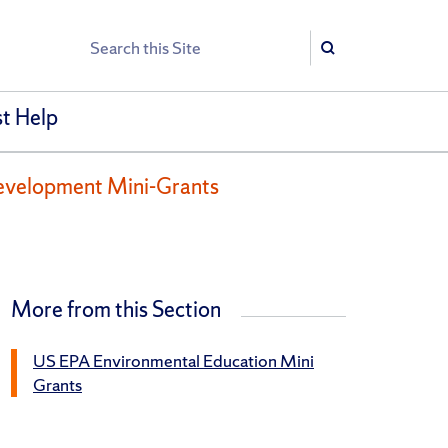
Search
Search
t Help
evelopment Mini-Grants
More from this Section
US EPA Environmental Education Mini
Grants