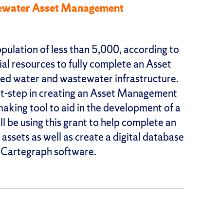
tewater Asset Management
pulation of less than 5,000, according to
ial resources to fully complete an Asset
d water and wastewater infrastructure.
irst-step in creating an Asset Management
making tool to aid in the development of a
 be using this grant to help complete an
assets as well as create a digital database
s Cartegraph software.