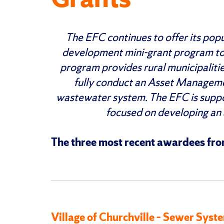
The EFC continues to offer its po
development mini-grant program to 
program provides rural municipalitie
fully conduct an Asset Manageme
wastewater system. The EFC is suppo
focused on developing an
The three most recent awardees from
Village of Churchville – Sewer Sy