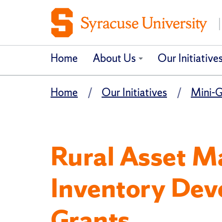
Home
About Us
Our Initiative
Home
Our Initiatives
Mini-G
Rural Asset 
Inventory Dev
Grants