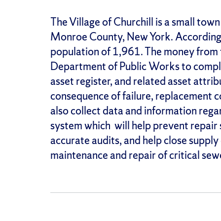
The Village of Churchill is a small tow
Monroe County, New York. According t
population of 1,961. The money from th
Department of Public Works to comple
asset register, and related asset attribu
consequence of failure, replacement cos
also collect data and information rega
system which will help prevent repair
accurate audits, and help close supply
maintenance and repair of critical sew