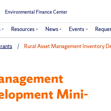
Environmental Finance Center
s
Resources
News
Events
Reques
rants
Rural Asset Management Inventory D
Management
elopment Mini-