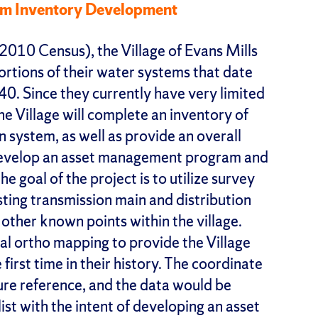
tem Inventory Development
2010 Census), the Village of Evans Mills
portions of their water systems that date
1940. Since they currently have very limited
he Village will complete an inventory of
n system, as well as provide an overall
 develop an asset management program and
e goal of the project is to utilize survey
ting transmission main and distribution
 other known points within the village.
tal ortho mapping to provide the Village
irst time in their history. The coordinate
ture reference, and the data would be
list with the intent of developing an asset