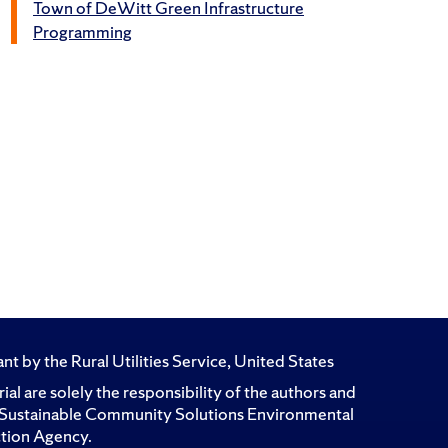
Town of DeWitt Green Infrastructure
Programming
t by the Rural Utilities Service, United States
l are solely the responsibility of the authors and
for Sustainable Community Solutions Environmental
ction Agency.