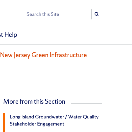
Search
Search
t Help
New Jersey Green Infrastructure
More from this Section
Long Island Groundwater / Water Quality
Stakeholder Engagement