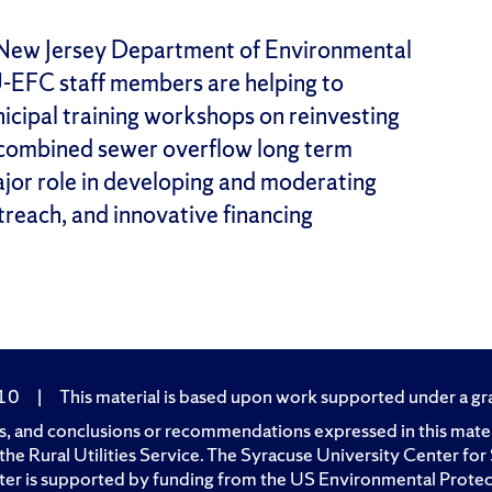
e New Jersey Department of Environmental
U-EFC staff members are helping to
icipal training workshops on reinvesting
h combined sewer overflow long term
ajor role in developing and moderating
reach, and innovative financing
210
|
This material is based upon work supported under a gran
, and conclusions or recommendations expressed in this materia
of the Rural Utilities Service. The Syracuse University Center 
er is supported by funding from the US Environmental Prote