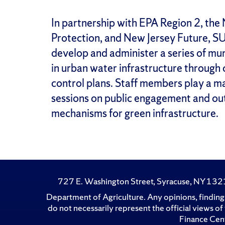
In partnership with EPA Region 2, th
Protection, and New Jersey Future, S
develop and administer a series of mun
in urban water infrastructure throug
control plans. Staff members play a m
sessions on public engagement and out
mechanisms for green infrastructure.
727 E. Washington Street, Syracuse, NY 13
Department of Agriculture. Any opinions, findings
do not necessarily represent the official views 
Finance Cent