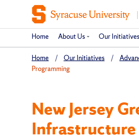
Home
About Us
Our Initiative
Home
Our Initiatives
Advanc
Programming
New Jersey Gr
Infrastructur