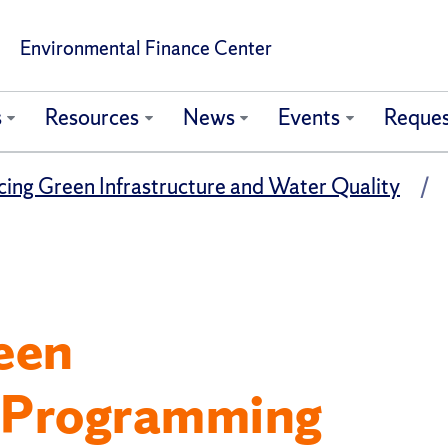
Environmental Finance Center
s
Resources
News
Events
Reques
ing Green Infrastructure and Water Quality
een
e Programming