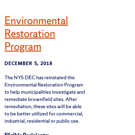
Environmental
Restoration
Program
DECEMBER 5, 2018
The NYS DEC has reinstated the
Environmental Restoration Program
to help municipalities investigate and
remediate brownfield sites. After
remediation, these sites will be able
to be better utilized for commercial,
industrial, residential or public use.