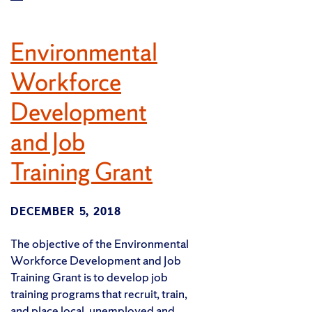
Environmental
Workforce
Development
and Job
Training Grant
DECEMBER 5, 2018
The objective of the Environmental
Workforce Development and Job
Training Grant is to develop job
training programs that recruit, train,
and place local, unemployed and