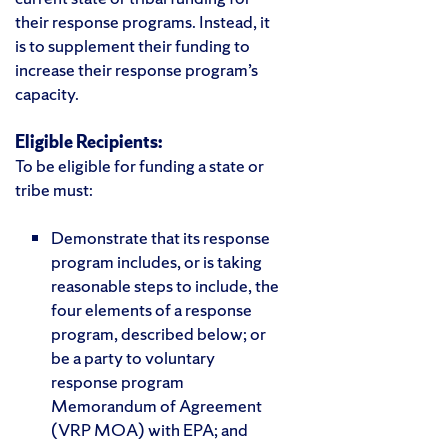
their response programs. Instead, it
is to supplement their funding to
increase their response program’s
capacity.
Eligible Recipients:
To be eligible for funding a state or
tribe must:
Demonstrate that its response
program includes, or is taking
reasonable steps to include, the
four elements of a response
program, described below; or
be a party to voluntary
response program
Memorandum of Agreement
(VRP MOA) with EPA; and