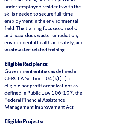
under-employed residents with the
skills needed to secure full-time
employment in the environmental
field. The training focuses on solid
and hazardous waste remediation,
environmental health and safety, and
wastewater-related training.
Eligible Recipients:
Government entities as defined in
CERCLA Section 104(k)(1) or
eligible nonprofit organizations as
defined in Public Law 106-107, the
Federal Financial Assistance
Management Improvement Act.
Eligible Projects: