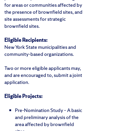
for areas or communities affected by
the presence of brownfield sites, and
site assessments for strategic
brownfield sites.
Eligible Recipients:
New York State municipalities and
community-based organizations.
Two or more eligible applicants may,
and are encouraged to, submit a joint
application.
Eligible Projects:
Pre-Nomination Study – A basic
and preliminary analysis of the
area affected by brownfield