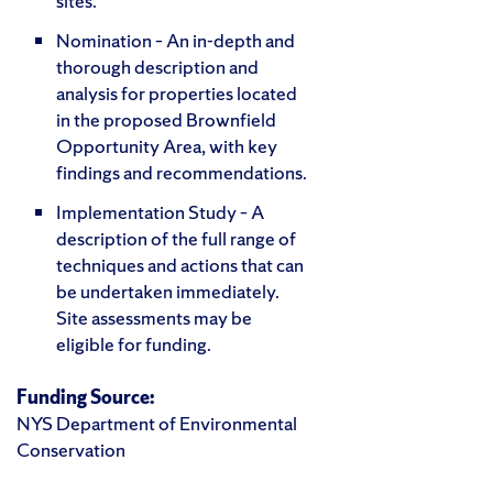
sites.
Nomination – An in-depth and
thorough description and
analysis for properties located
in the proposed Brownfield
Opportunity Area, with key
findings and recommendations.
Implementation Study – A
description of the full range of
techniques and actions that can
be undertaken immediately.
Site assessments may be
eligible for funding.
Funding Source:
NYS Department of Environmental
Conservation