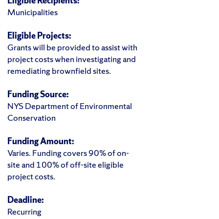
Eligible Recipients:
Municipalities
Eligible Projects:
Grants will be provided to assist with
project costs when investigating and
remediating brownfield sites.
Funding Source:
NYS Department of Environmental
Conservation
Funding Amount:
Varies. Funding covers 90% of on-
site and 100% of off-site eligible
project costs.
Deadline:
Recurring