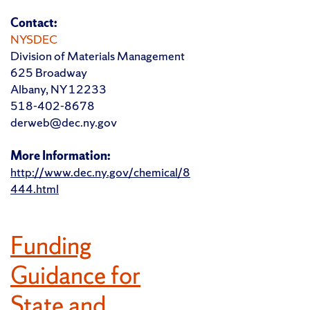
Contact:
NYSDEC
Division of Materials Management
625 Broadway
Albany, NY 12233
518-402-8678
derweb@dec.ny.gov
More Information:
http://www.dec.ny.gov/chemical/8
444.html
Funding
Guidance for
State and