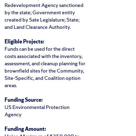
Redevelopment Agency sanctioned
by the state; Government entity
created by Sate Legislature; State;
and Land Clearance Authority.
Eligible Projects:
Funds can be used for the direct
costs associated with the inventory,
assessment, and cleanup planning for
brownfield sites for the Community,
Site-Specific, and Coalition option
areas.
Funding Source:
US Environmental Protection
Agency
Funding Amount: