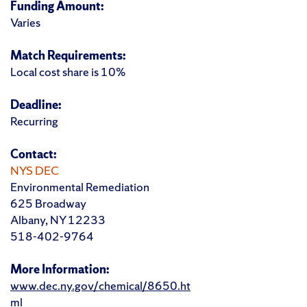
Funding Amount:
Varies
Match Requirements:
Local cost share is 10%
Deadline:
Recurring
Contact:
NYS DEC
Environmental Remediation
625 Broadway
Albany, NY 12233
518-402-9764
More Information:
www.dec.ny.gov/chemical/8650.ht
ml