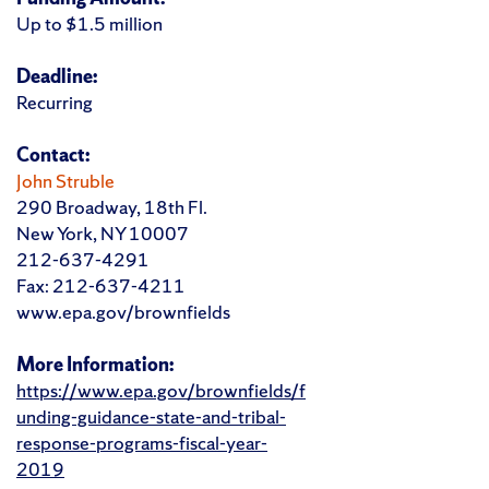
Up to $1.5 million
Deadline:
Recurring
Contact:
John Struble
290 Broadway, 18th Fl.
New York, NY 10007
212-637-4291
Fax: 212-637-4211
www.epa.gov/brownfields
More Information:
https://www.epa.gov/brownfields/f
unding-guidance-state-and-tribal-
response-programs-fiscal-year-
2019