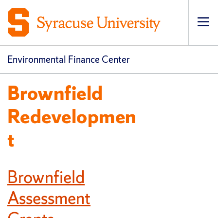
Op
pri
navi
Environmental Finance Center
Brownfield
Redevelopmen
t
Brownfield
Assessment