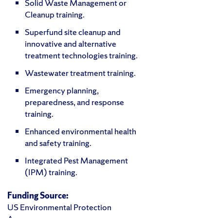
Solid Waste Management or
Cleanup training.
Superfund site cleanup and
innovative and alternative
treatment technologies training.
Wastewater treatment training.
Emergency planning,
preparedness, and response
training.
Enhanced environmental health
and safety training.
Integrated Pest Management
(IPM) training.
Funding Source:
US Environmental Protection