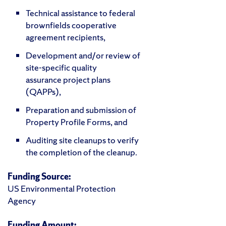
Technical assistance to federal
brownfields cooperative
agreement recipients,
Development and/or review of
site-specific quality
assurance project plans
(QAPPs),
Preparation and submission of
Property Profile Forms, and
Auditing site cleanups to verify
the completion of the cleanup.
Funding Source:
US Environmental Protection
Agency
Funding Amount: