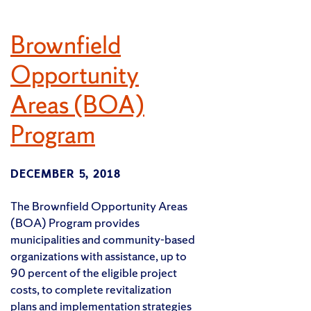
Brownfield
Opportunity
Areas (BOA)
Program
DECEMBER 5, 2018
The Brownfield Opportunity Areas
(BOA) Program provides
municipalities and community-based
organizations with assistance, up to
90 percent of the eligible project
costs, to complete revitalization
plans and implementation strategies