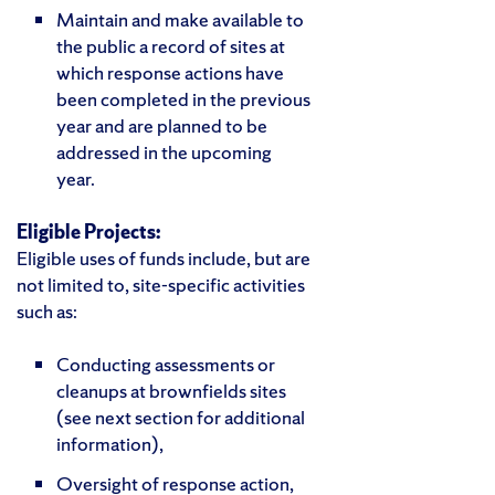
Maintain and make available to
the public a record of sites at
which response actions have
been completed in the previous
year and are planned to be
addressed in the upcoming
year.
Eligible Projects:
Eligible uses of funds include, but are
not limited to, site-specific activities
such as:
Conducting assessments or
cleanups at brownfields sites
(see next section for additional
information),
Oversight of response action,