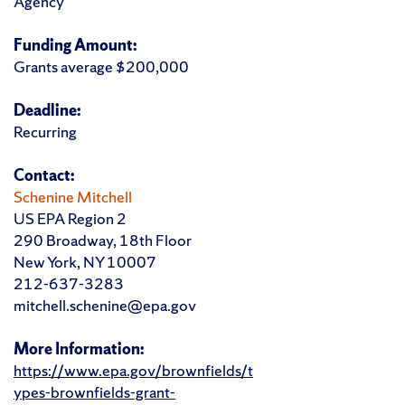
Agency
Funding Amount:
Grants average $200,000
Deadline:
Recurring
Contact:
Schenine Mitchell
US EPA Region 2
290 Broadway, 18th Floor
New York, NY 10007
212-637-3283
mitchell.schenine@epa.gov
More Information:
https://www.epa.gov/brownfields/t
ypes-brownfields-grant-