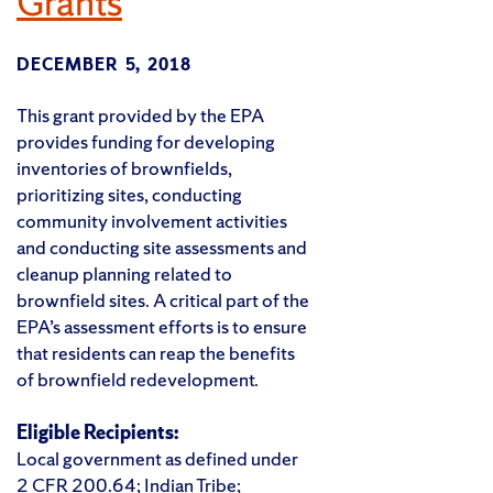
Grants
DECEMBER 5, 2018
This grant provided by the EPA
provides funding for developing
inventories of brownfields,
prioritizing sites, conducting
community involvement activities
and conducting site assessments and
cleanup planning related to
brownfield sites. A critical part of the
EPA’s assessment efforts is to ensure
that residents can reap the benefits
of brownfield redevelopment.
Eligible Recipients:
Local government as defined under
2 CFR 200.64; Indian Tribe;