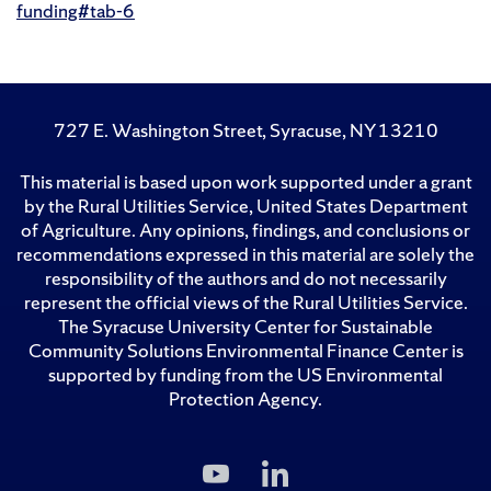
funding#tab-6
727 E. Washington Street, Syracuse, NY 13210
This material is based upon work supported under a grant
by the Rural Utilities Service, United States Department
of Agriculture. Any opinions, findings, and conclusions or
recommendations expressed in this material are solely the
responsibility of the authors and do not necessarily
represent the official views of the Rural Utilities Service.
The Syracuse University Center for Sustainable
Community Solutions Environmental Finance Center is
supported by funding from the US Environmental
Protection Agency.
Subscribe
Follow
to
Us