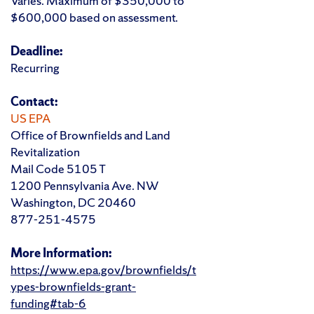
Varies. Maximum of $350,000 to
$600,000 based on assessment.
Deadline:
Recurring
Contact:
US EPA
Office of Brownfields and Land
Revitalization
Mail Code 5105 T
1200 Pennsylvania Ave. NW
Washington, DC 20460
877-251-4575
More Information:
https://www.epa.gov/brownfields/t
ypes-brownfields-grant-
funding#tab-6