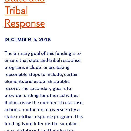
Tribal
Response
DECEMBER 5, 2018
The primary goal of this funding is to
ensure that state and tribal response
programs include, or are taking
reasonable steps to include, certain
elements and establish a public
record. The secondary goal is to
provide funding for other activities
that increase the number of response
actions conducted or overseen by a
state or tribal response program. This
funding is not intended to supplant
current state or tribal funding for