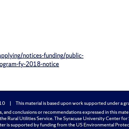
applying/notices-funding/public-
program-fy-2018-notice
210
|
This material is based upon work supported under a gran
, and conclusions or recommendations expressed in this materia
of the Rural Utilities Service. The Syracuse University Center 
er is supported by funding from the US Environmental Prote