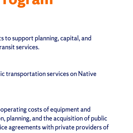
s to support planning, capital, and
ransit services.
ic transportation services on Native
, operating costs of equipment and
on, planning, and the acquisition of public
vice agreements with private providers of