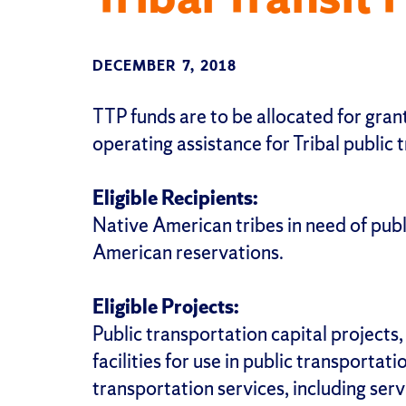
DECEMBER 7, 2018
TTP funds are to be allocated for grant
operating assistance for Tribal public t
Eligible Recipients:
Native American tribes in need of publ
American reservations.
Eligible Projects:
Public transportation capital projects
facilities for use in public transportati
transportation services, including ser