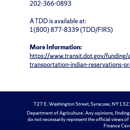
202-366-0893
A TDD is available at:
1(800) 877-8339 (TDD/FIRS)
More Information:
https://www.transit.dot.gov/funding/
transportation-indian-reservations-
727 E. Washington Street, Syracuse, NY 13
Department of Agriculture. Any opinions, findings
do not necessarily represent the official views 
Finance Cent