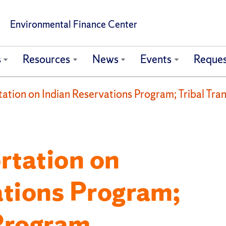
Environmental Finance Center
s
Resources
News
Events
Reques
tation on Indian Reservations Program; Tribal Tra
rtation on
ations Program;
 Program