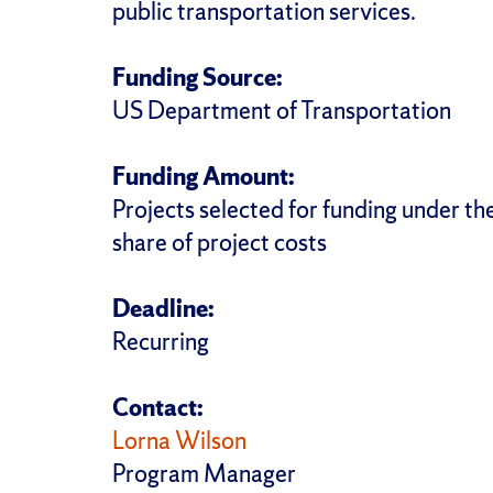
public transportation services.
Funding Source:
US Department of Transportation
Funding Amount:
Projects selected for funding under t
share of project costs
Deadline:
Recurring
Contact:
Lorna Wilson
Program Manager