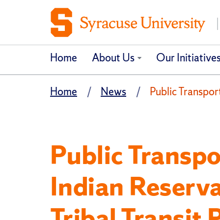
Home
About Us
Our Initiative
Home
News
Public Transpor
Public Transpo
Indian Reserv
Tribal Transit