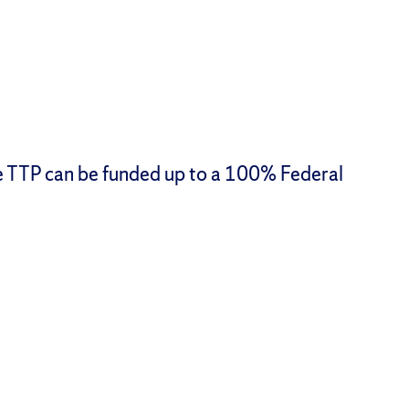
he TTP can be funded up to a 100% Federal