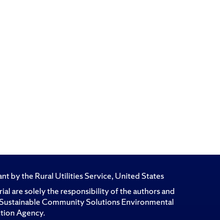
t by the Rural Utilities Service, United States
l are solely the responsibility of the authors and
for Sustainable Community Solutions Environmental
ction Agency.