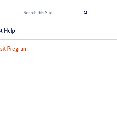
Search
Search
t Help
nsit Program