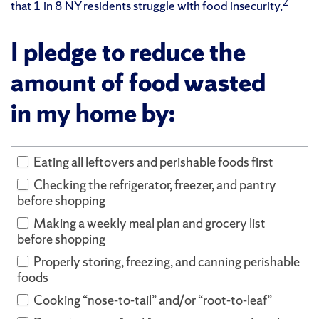
2
that 1 in 8 NY residents struggle with food insecurity,
I pledge to reduce the
amount of food wasted
in my home by:
Eating all leftovers and perishable foods first
Checking the refrigerator, freezer, and pantry
before shopping
Making a weekly meal plan and grocery list
before shopping
Properly storing, freezing, and canning perishable
foods
Cooking “nose-to-tail” and/or “root-to-leaf”