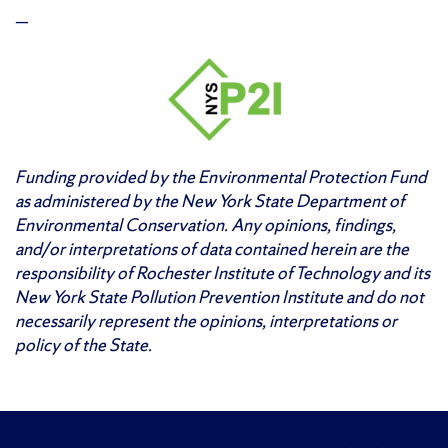
—
Funding provided by the Environmental Protection Fund
as administered by the New York State Department of
Environmental Conservation. Any opinions, findings,
and/or interpretations of data contained herein are the
responsibility of Rochester Institute of Technology and its
New York State Pollution Prevention Institute and do not
necessarily represent the opinions, interpretations or
policy of the State.