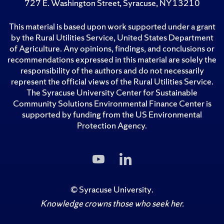
727 E. Washington Street, Syracuse, NY 13210
This material is based upon work supported under a grant
by the Rural Utilities Service, United States Department
of Agriculture. Any opinions, findings, and conclusions or
recommendations expressed in this material are solely the
responsibility of the authors and do not necessarily
represent the official views of the Rural Utilities Service.
The Syracuse University Center for Sustainable
Community Solutions Environmental Finance Center is
supported by funding from the US Environmental
Protection Agency.
Subscribe
Follow
to
Us
Us
on
on
LinkedIn
©
Syracuse University
.
YouTube
Knowledge crowns those who seek her.