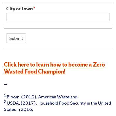
City or Town
*
Submit
Click here to learn how to become a Zero
Wasted Food Champion!
—
1
Bloom, (2010), American Wasteland.
2
USDA, (2017), Household Food Security in the United
States in 2016.