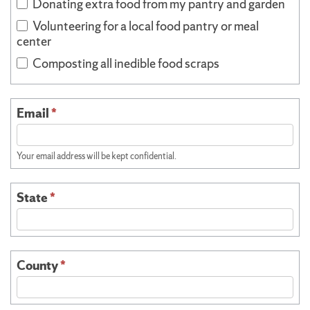
Donating extra food from my pantry and garden
Volunteering for a local food pantry or meal
center
Composting all inedible food scraps
Email
*
Your email address will be kept confidential.
State
*
County
*