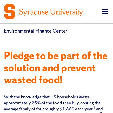
Op
pri
navi
Environmental Finance Center
Pledge to be part of the
solution and prevent
wasted food!
With the knowledge that US households waste
approximately 25% of the food they buy, costing the
1
average family of four roughly $1,800 each year,
and