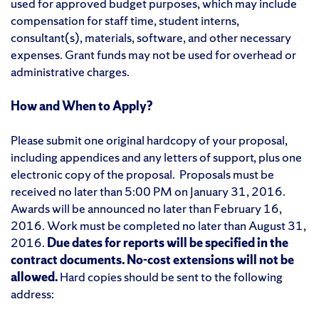
used for approved budget purposes, which may include
compensation for staff time, student interns,
consultant(s), materials, software, and other necessary
expenses. Grant funds may not be used for overhead or
administrative charges.
How and When to Apply?
Please submit one original hardcopy of your proposal,
including appendices and any letters of support, plus one
electronic copy of the proposal. Proposals must be
received no later than 5:00 PM on January 31, 2016.
Awards will be announced no later than February 16,
2016. Work must be completed no later than August 31,
2016.
Due dates for reports will be specified in the
contract documents.
No-cost extensions will not be
allowed.
Hard copies should be sent to the following
address: