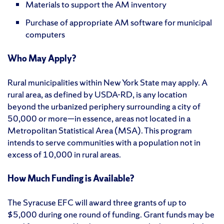
Materials to support the AM inventory
Purchase of appropriate AM software for municipal
computers
Who May Apply?
Rural municipalities within New York State may apply. A
rural area, as defined by USDA-RD, is any location
beyond the urbanized periphery surrounding a city of
50,000 or more—in essence, areas not located in a
Metropolitan Statistical Area (MSA). This program
intends to serve communities with a population not in
excess of 10,000 in rural areas.
How Much Funding is Available?
The Syracuse EFC will award three grants of up to
$5,000 during one round of funding. Grant funds may be