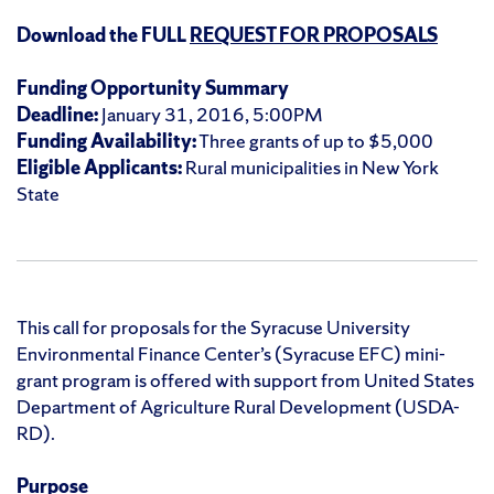
Download the FULL
REQUEST FOR PROPOSALS
Funding Opportunity Summary
Deadline:
January 31, 2016, 5:00PM
Funding Availability:
Three grants of up to $5,000
Eligible Applicants:
Rural municipalities in New York
State
This call for proposals for the Syracuse University
Environmental Finance Center’s (Syracuse EFC) mini-
grant program is offered with support from United States
Department of Agriculture Rural Development (USDA-
RD).
Purpose