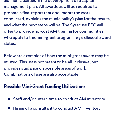
aid municipalities in the development of a capital
management plan. All awardees will be required to
prepare a final report that documents the work
conducted, explains the municipality’s plan for the results,
and what the next steps will be. The Syracuse EFC will
offer to provide no-cost AM training for communities
who apply to this mini-grant program, regardless of award
status.
Below are examples of how the mini-grant award may be
utilized. This list is not meant to be all-inclusive, but
provides guidance on possible areas of work.
Combinations of use are also acceptable.
Possible Mini-Grant Funding Utilization:
Staff and/or intern time to conduct AM inventory
Hiring of a consultant to conduct AM inventory