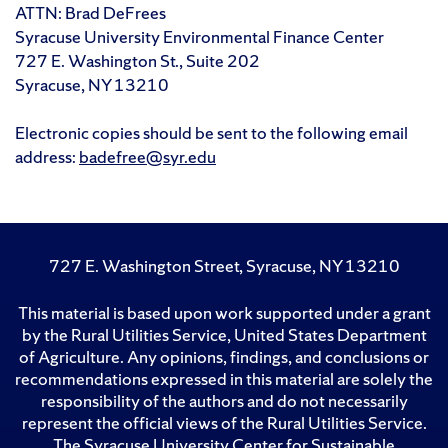
ATTN: Brad DeFrees
Syracuse University Environmental Finance Center
727 E. Washington St., Suite 202
Syracuse, NY 13210
Electronic copies should be sent to the following email
address:
badefree@syr.edu
727 E. Washington Street, Syracuse, NY 13210
This material is based upon work supported under a grant
by the Rural Utilities Service, United States Department
of Agriculture. Any opinions, findings, and conclusions or
recommendations expressed in this material are solely the
responsibility of the authors and do not necessarily
represent the official views of the Rural Utilities Service.
The Syracuse University Center for Sustainable