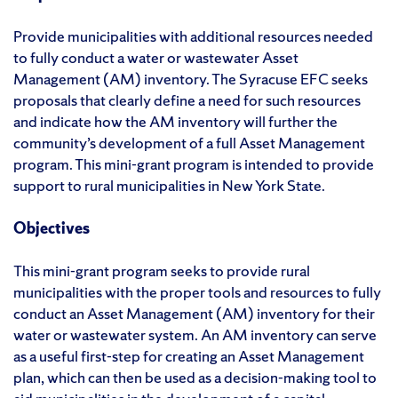
Provide municipalities with additional resources needed
to fully conduct a water or wastewater Asset
Management (AM) inventory. The Syracuse EFC seeks
proposals that clearly define a need for such resources
and indicate how the AM inventory will further the
community’s development of a full Asset Management
program. This mini-grant program is intended to provide
support to rural municipalities in New York State.
Objectives
This mini-grant program seeks to provide rural
municipalities with the proper tools and resources to fully
conduct an Asset Management (AM) inventory for their
water or wastewater system. An AM inventory can serve
as a useful first-step for creating an Asset Management
plan, which can then be used as a decision-making tool to