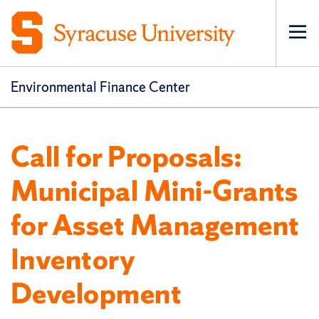
Op
pri
navi
Environmental Finance Center
Call for Proposals:
Municipal Mini-Grants
for Asset Management
Inventory
Development