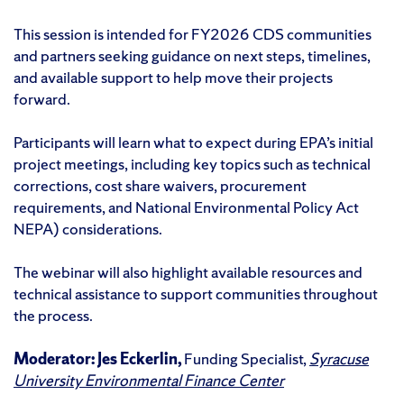
This session is intended for FY2026 CDS communities
and partners seeking guidance on next steps, timelines,
and available support to help move their projects
forward.
Participants will learn what to expect during EPA’s initial
project meetings, including key topics such as technical
corrections, cost share waivers, procurement
requirements, and National Environmental Policy Act
NEPA) considerations.
The webinar will also highlight available resources and
technical assistance to support communities throughout
the process.
Moderator: Jes Eckerlin,
Funding Specialist,
Syracuse
University Environmental Finance Center