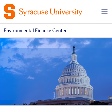
Op
pri
navi
Environmental Finance Center