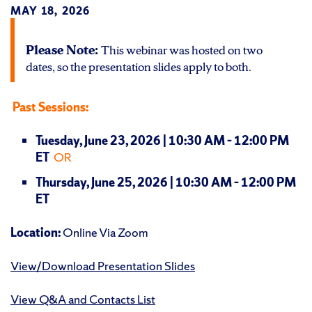
MAY 18, 2026
Please Note:
This webinar was hosted on two
dates, so the presentation slides apply to both.
Past Sessions:
Tuesday, June 23, 2026 | 10:30 AM – 12:00 PM
ET
OR
Thursday, June 25, 2026 | 10:30 AM – 12:00 PM
ET
Location:
Online Via Zoom
View/Download Presentation Slides
View Q&A and Contacts List