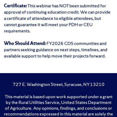
Certificate:
This webinar has NOT been submitted for
approval of continuing education credit. We can provide
a certificate of attendance to eligible attendees, but
cannot guarantee it will meet your PDH or CEU
requirements.
Who Should Attend:
FY2026 CDS communities and
partners seeking guidance on next steps, timelines, and
available support to help move their projects forward.
727 E. Washington Street, Syracuse, NY 13210
This material is based upon work supported under a grant
by the Rural Utilities Service, United States Department
of Agriculture. Any opinions, findings, and conclusions or
recommendations expressed in this material are solely the