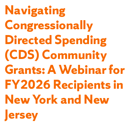
Navigating
Congressionally
Directed Spending
(CDS) Community
Grants: A Webinar for
FY2026 Recipients in
New York and New
Jersey