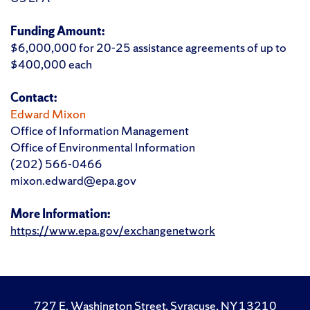
Funding Amount:
$6,000,000 for 20-25 assistance agreements of up to
$400,000 each
Contact:
Edward Mixon
Office of Information Management
Office of Environmental Information
(202) 566-0466
mixon.edward@epa.gov
More Information:
https://www.epa.gov/exchangenetwork
727 E. Washington Street, Syracuse, NY 13210