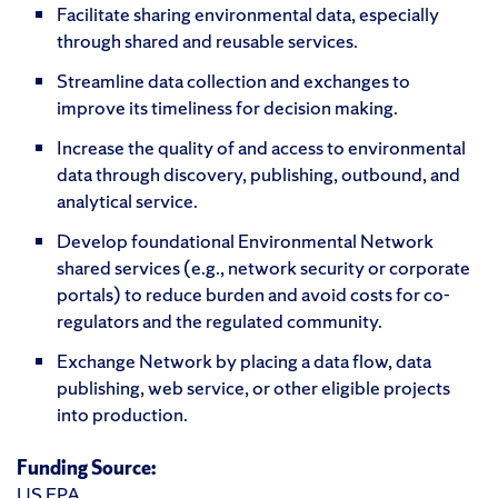
Facilitate sharing environmental data, especially
through shared and reusable services.
Streamline data collection and exchanges to
improve its timeliness for decision making.
Increase the quality of and access to environmental
data through discovery, publishing, outbound, and
analytical service.
Develop foundational Environmental Network
shared services (e.g., network security or corporate
portals) to reduce burden and avoid costs for co-
regulators and the regulated community.
Exchange Network by placing a data flow, data
publishing, web service, or other eligible projects
into production.
Funding Source:
US EPA