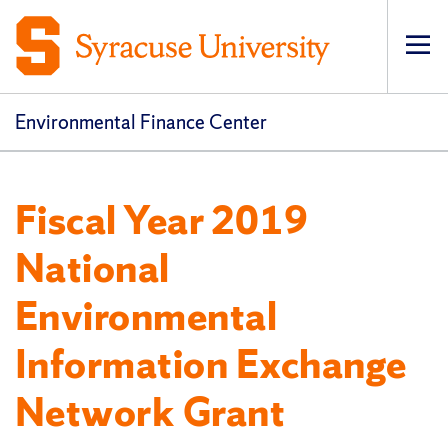
Op
pri
navi
Environmental Finance Center
Fiscal Year 2019
National
Environmental
Information Exchange
Network Grant