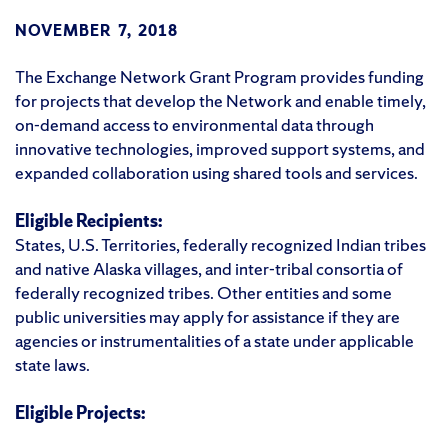
NOVEMBER 7, 2018
The Exchange Network Grant Program provides funding
for projects that develop the Network and enable timely,
on-demand access to environmental data through
innovative technologies, improved support systems, and
expanded collaboration using shared tools and services.
Eligible Recipients:
States, U.S. Territories, federally recognized Indian tribes
and native Alaska villages, and inter-tribal consortia of
federally recognized tribes. Other entities and some
public universities may apply for assistance if they are
agencies or instrumentalities of a state under applicable
state laws.
Eligible Projects: