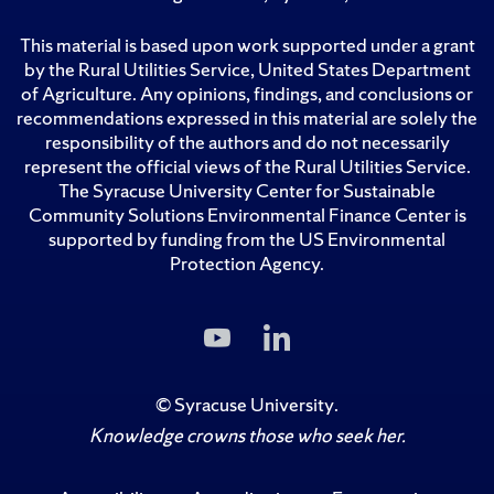
This material is based upon work supported under a grant
by the Rural Utilities Service, United States Department
of Agriculture. Any opinions, findings, and conclusions or
recommendations expressed in this material are solely the
responsibility of the authors and do not necessarily
represent the official views of the Rural Utilities Service.
The Syracuse University Center for Sustainable
Community Solutions Environmental Finance Center is
supported by funding from the US Environmental
Protection Agency.
Subscribe
Follow
to
Us
Us
on
on
LinkedIn
©
Syracuse University
.
YouTube
Knowledge crowns those who seek her.